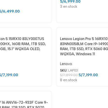
S/
6,999.00
3 en stock
S/
6,499.00
ion 5 15IRX10 83LY0007US
Lenovo Legion Pro 5 16IRX10
900HX, 16GB RAM, 1TB SSD,
83NN0058LM Core i9-1490
GB, 15.1″ WQXGA OLED,
RAM, 1TB SSD, RTX 5060 8GB
WQXGA, Windows 11
Lenovo
SKU:
LAP101
S/
7,199.00
S/
7,199.00
S/
7,899.00
8 en stock
 V 16 ANV16-72-933F Core 9-
 RAM, 1TB SSD, RTX 5070