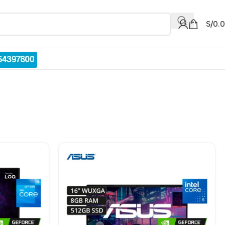
S/
0.