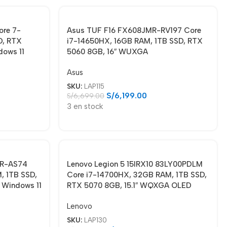
re 7-
Asus TUF F16 FX608JMR-RV197 Core
D, RTX
i7-14650HX, 16GB RAM, 1TB SSD, RTX
dows 11
5060 8GB, 16″ WUXGA
Asus
SKU:
LAP115
S/
6,199.00
S/
6,699.00
3 en stock
MR-AS74
Lenovo Legion 5 15IRX10 83LY00PDLM
, 1TB SSD,
Core i7-14700HX, 32GB RAM, 1TB SSD,
 Windows 11
RTX 5070 8GB, 15.1″ WQXGA OLED
Lenovo
SKU:
LAP130