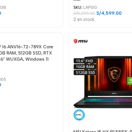
338
SKU:
LAP100
0
S/
4,599.00
S/
5,099.00
2 en stock
 V 16 ANV16-72-789X Core
GB RAM, 512GB SSD, RTX
16″ WUXGA, Windows 11
365
0
MSI Katana 15 HX B14WEK-