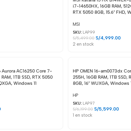
i7-14650HX, 16GB RAM, 512
RTX 5050 8GB, 15.6″ FHD, W
MSI
SKU:
LAP99
S/
4,999.00
S/
5,499.00
2 en stock
6 Aurora AC16250 Core 7-
HP OMEN 16-am0073dx Core
 RAM, 1TB SSD, RTX 5050
255H, 16GB RAM, 1TB SSD, 
QXGA, Windows 11
8GB, 16″ WUXGA, Windows 
HP
SKU:
LAP97
0
S/
5,599.00
S/
6,199.00
1 en stock