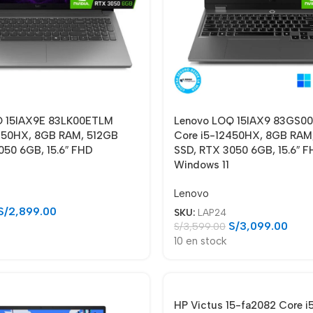
Q 15IAX9E 83LK00ETLM
Lenovo LOQ 15IAX9 83GS
450HX, 8GB RAM, 512GB
Core i5-12450HX, 8GB RAM
050 6GB, 15.6″ FHD
SSD, RTX 3050 6GB, 15.6″ F
Windows 11
Lenovo
S/
2,899.00
SKU:
LAP24
S/
3,099.00
S/
3,599.00
10 en stock
HP Victus 15-fa2082 Core i