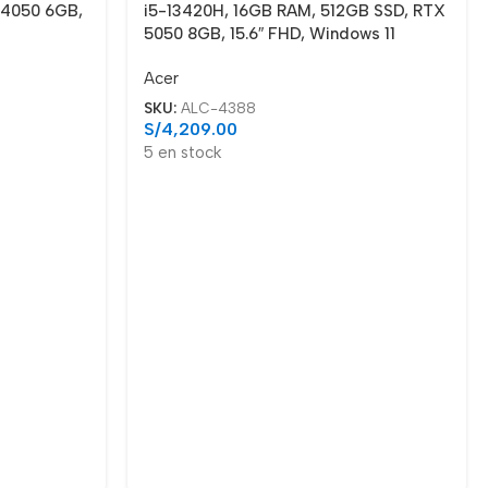
 4050 6GB,
i5-13420H, 16GB RAM, 512GB SSD, RTX
5050 8GB, 15.6″ FHD, Windows 11
Acer
SKU:
ALC-4388
S/
4,209.00
5 en stock