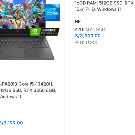
16GB RAM, 512GB SSD, RTX
15.6″ FHD, Windows 11
HP
SKU:
ALC-2642
S/
3,909.00
4 en stock
5‑FA2013 Core i5-13420H,
12GB SSD, RTX 3050 6GB,
Windows 11
S/
3,199.00