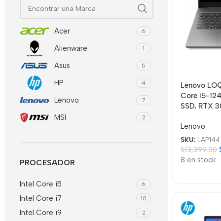
Acer
6
Alienware
1
Asus
5
HP
4
Lenovo LO
Core i5-12
Lenovo
7
SSD, RTX 3
MSI
2
Lenovo
SKU:
LAP144
S/
3,399.00
8 en stock
PROCESADOR
Intel Core i5
6
Intel Core i7
10
Intel Core i9
2