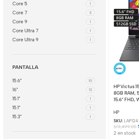
Core 5
1
Core 7
3
Core 9
1
Core Ultra 7
1
Core Ultra 9
1
PANTALLA
15.6"
10
HP Victus 1
16"
12
8GB RAM, 5
15.1"
1
15.6″ FHD, 
15.1″
1
HP
15.3"
1
SKU:
LAP124
S/
3,499.00
2 en stock