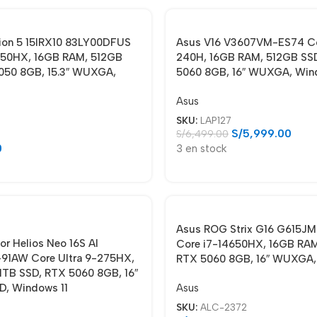
ion 5 15IRX10 83LY00DFUS
Asus V16 V3607VM-ES74 Co
650HX, 16GB RAM, 512GB
240H, 16GB RAM, 512GB SS
050 8GB, 15.3″ WUXGA,
5060 8GB, 16″ WUXGA, Win
Asus
SKU:
LAP127
S/
5,999.00
S/
6,499.00
0
3 en stock
Asus ROG Strix G16 G615J
or Helios Neo 16S AI
Core i7-14650HX, 16GB RAM
91AW Core Ultra 9-275HX,
RTX 5060 8GB, 16″ WUXGA,
1TB SSD, RTX 5060 8GB, 16″
Asus
, Windows 11
SKU:
ALC-2372