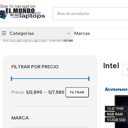
Skip to navigation
Skip to main content
Categorías
Marcas
Inicio
/
Laptops
/
Laptops Gamer
/
Intel
Intel
FILTRAR POR PRECIO
Precio:
S/2,890
—
S/7,580
FILTRAR
MARCA