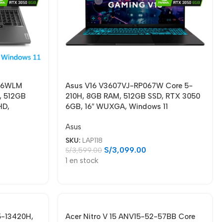
006WLM
Asus V16 V3607VJ-RP067W Core 5-
, 512GB
210H, 8GB RAM, 512GB SSD, RTX 3050
HD,
6GB, 16″ WUXGA, Windows 11
Asus
SKU:
LAP118
S/
3,099.00
S/
3,599.00
1 en stock
5-13420H,
Acer Nitro V 15 ANV15-52-57BB Core