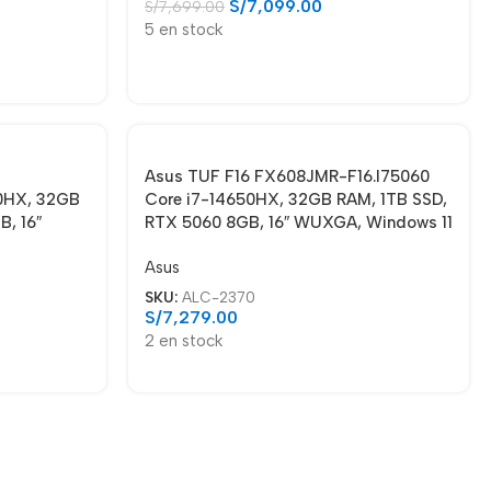
S/
7,099.00
S/
7,699.00
5 en stock
Asus TUF F16 FX608JMR-F16.I75060
0HX, 32GB
Core i7-14650HX, 32GB RAM, 1TB SSD,
, 16″
RTX 5060 8GB, 16″ WUXGA, Windows 11
Asus
SKU:
ALC-2370
S/
7,279.00
2 en stock