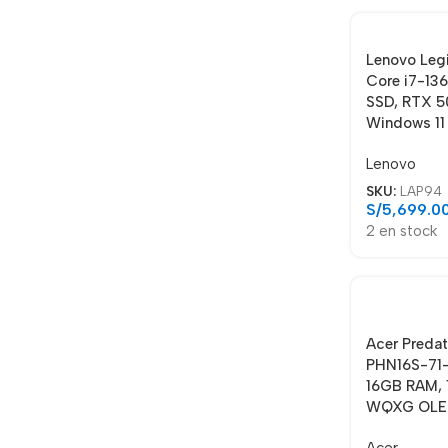
Lenovo Leg
Core i7-13
SSD, RTX 5
Windows 11
Lenovo
SKU:
LAP94
S/
5,699.0
2 en stock
Acer Predat
PHN16S-71-
16GB RAM, 
WQXG OLED