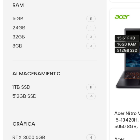
RAM
16GB
11
24GB
1
32GB
3
8GB
3
ALMACENAMIENTO
1TB SSD
11
512GB SSD
14
Acer Nitro
i5-13420H,
GRÁFICA
5050 8GB, 1
RTX 3050 6GB
4
Acer