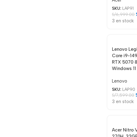
Acer
SKU:
LAP91
S/
6,999.00
3 en stock
Lenovo Leg
Core i9-14
RTX 5070 8
Windows 11
Lenovo
SKU:
LAP90
S/
7,599.00
3 en stock
Acer Nitro
270H, 32GB