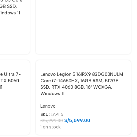
GB SSD,
indows 11
 Ultra 7-
Lenovo Legion 5 16IRX9 83DG00NULM
RTX 5060
Core i7-14650HX, 16GB RAM, 512GB
11
SSD, RTX 4060 8GB, 16″ WQXGA,
Windows 11
Lenovo
SKU:
LAP116
S/
5,599.00
S/
5,999.00
1 en stock