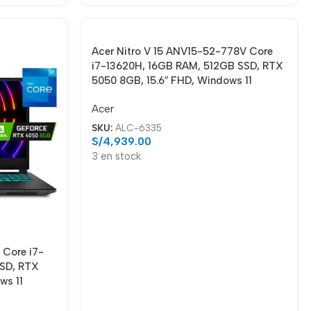
Acer Nitro V 15 ANV15-52-778V Core
i7-13620H, 16GB RAM, 512GB SSD, RTX
5050 8GB, 15.6″ FHD, Windows 11
Acer
SKU:
ALC-6335
S/
4,939.00
3 en stock
 Core i7-
SSD, RTX
ws 11