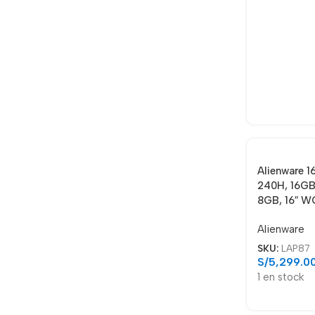
Alienware 1
240H, 16GB
8GB, 16″ W
Alienware
SKU:
LAP87
S/
5,299.0
1 en stock