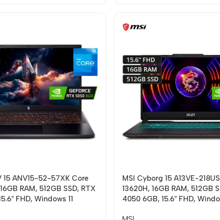
 V 15 ANV15-52-57XK Core
MSI Cyborg 15 A13VE-218US
 16GB RAM, 512GB SSD, RTX
13620H, 16GB RAM, 512GB 
5.6″ FHD, Windows 11
4050 6GB, 15.6″ FHD, Windo
MSI