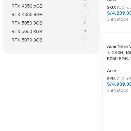
RTX 4050 6GB
2
SKU:
ALC-6
S/
4,209.0
RTX 4060 8GB
1
3 en stock
RTX 5050 8GB
8
RTX 5060 8GB
7
RTX 5070 8GB
3
Acer Nitro
7-240H, 16
5050 8GB, 
Acer
SKU:
ALC-6
S/
4,939.0
3 en stock