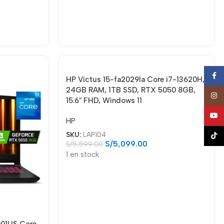
Face
HP Victus 15-fa2029la Core i7-13620H,
24GB RAM, 1TB SSD, RTX 5050 8GB,
Insta
15.6″ FHD, Windows 11
YouT
HP
SKU:
LAP104
TikTo
S/
5,099.00
S/
5,599.00
1 en stock
001US Core